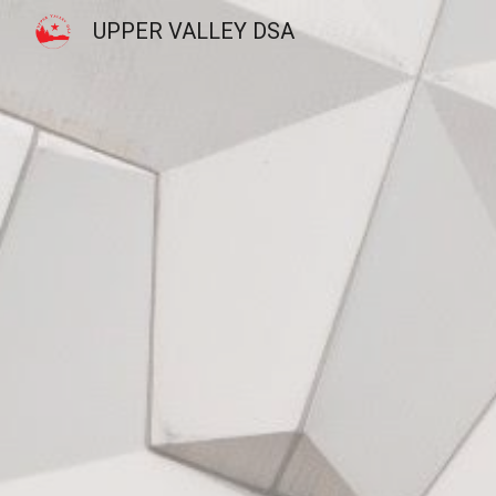
UPPER VALLEY DSA
Sk