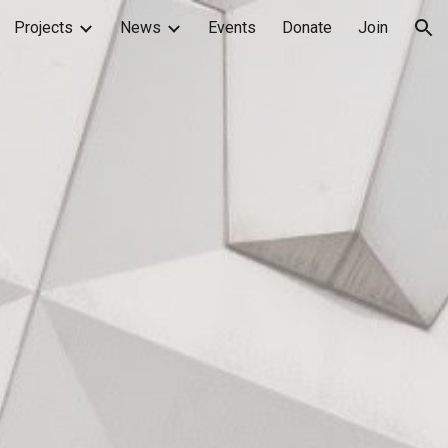
Projects
News
Events
Donate
Join
ion