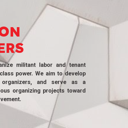
ION
ERS
nize militant labor and tenant
g class power. We aim to develop
 organizers, and serve as a
ious organizing projects toward
ovement.