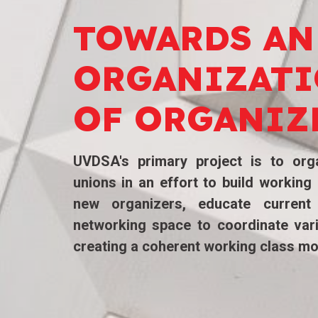
TOWARDS
AN
ORGANIZAT
OF ORGANIZ
UVDSA's
primary project is to orga
unions in an effort to build workin
new organizers, educate current
networking space to coordinate var
creating a coherent working class m