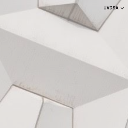
UVDSA
ip to main content
Skip to navigat