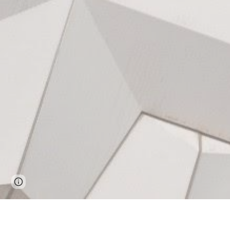
Page
Google Sites
Report abuse
updated