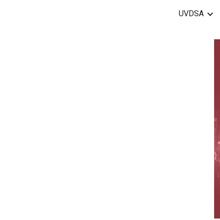
UVDSA
ip to main content
Skip to navigat