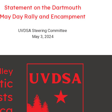
Statement on the Dartmouth
May Day Rally and Encampment
UVDSA Steering Committee
May 3, 2024
lley
tic
sts
ica