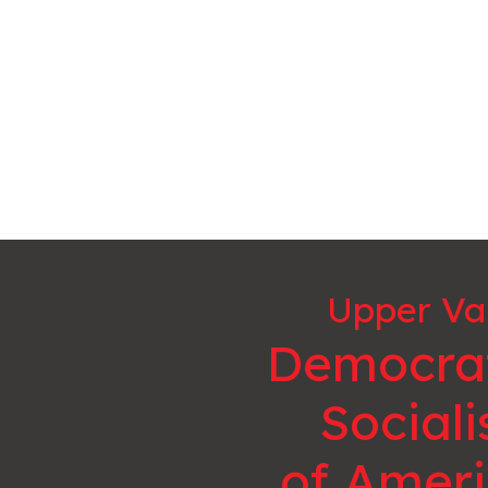
Upper Va
Democra
Sociali
of Amer