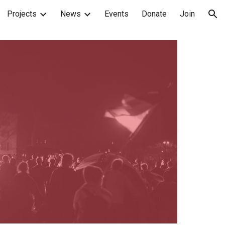
Projects
News
Events
Donate
Join
ion