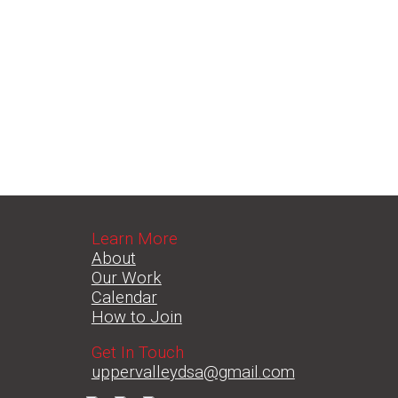
Learn More
About
Our Work
Calendar
How to Join
Get In Touch
uppervalleydsa@gmail.com