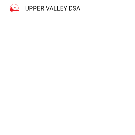
UPPER VALLEY DSA
Sk