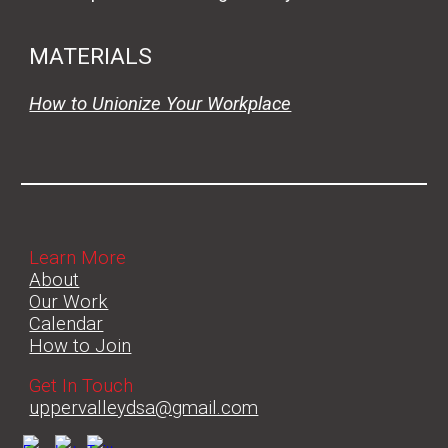
MATERIALS
How to Unionize Your Workplace
Learn More
About
Our Work
Calendar
How to Join
Get In Touch
uppervalleydsa@gmail.com