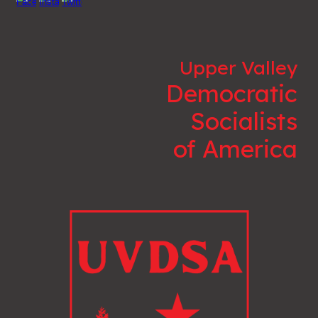
Upper Valley
Democratic
Socialists
of America