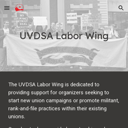
Skip to main content
Skip to navigation
UVDSA Labor Wing
The UVDSA Labor Wing is dedicated to
providing support for organizers seeking to
start new union campaigns or promote militant,
rank-and-file practices within their existing
unions.