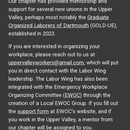
Our chapter has provided mentorship and
support for several new unions in the Upper
Valley, perhaps most notably the
Graduate
Organized Laborers of Dartmouth
(GOLD-UE),
established in 2023.
If you are interested in organizing your
workplace, please reach out to us at
uppervalleyworkers@gmail.com
, which will put
you in direct contact with the Labor Wing
leadership. The Labor Wing has also been
integrated with the Emergency Workplace
Organizing Committee (
EWOC
) through the
creation of a Local EWOC Group.
If you
fill out
the
support form
at EWOC's website, and if
you work in the Upper Valley, a mentor from
our chapter will be assigned to you.